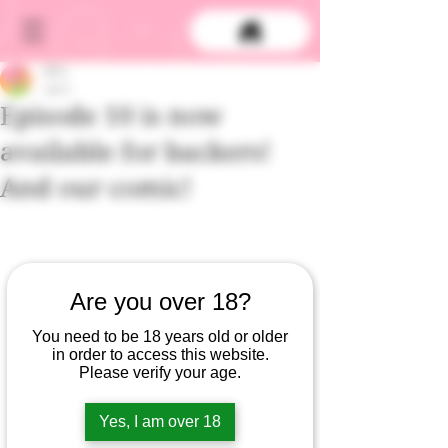
DCS
Jun 2
Episode 10 is now
available for backers!
And our comic!
Are you over 18?
You need to be 18 years old or older
in order to access this website.
Please verify your age.
Episode 10 of Gummy and the Doctor -- 
Yes, I am over 18
the season finale -- is out now for 