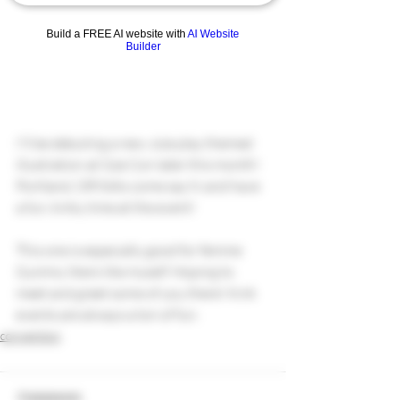
Build a FREE AI website with
AI Website
Builder
I'll be debuting a new, size play themed 
illustration at Size Con later this month! 
Portland, OR folks come say hi and have 
a fun, kinky time at the event! 
This one is especially good for femme 
Gummy likers like myself. Hoping to 
meet and greet some of you there! Kink 
events are always a ton of fun.
convention
Comments