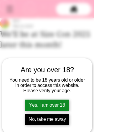
DCS
Feb 13, 2025
We'll be at Size Con 2025
later this month!
Are you over 18?
You need to be 18 years old or older
in order to access this website.
Please verify your age.
Yes, I am over 18
No, take me away